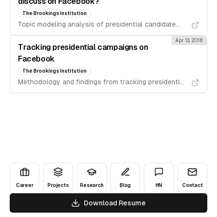
discuss on Facebook?
The Brookings Institution
Topic modeling analysis of presidential candidate
communications on Facebook.
Apr 13, 2016
Tracking presidential campaigns on
Facebook
The Brookings Institution
Methodology and findings from tracking presidential
campaign activities on Facebook.
Career
Projects
Research
Blog
HN
Contact
Download Resume