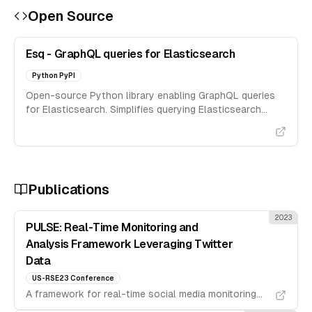
Open Source
Esq - GraphQL queries for Elasticsearch
Python PyPI
Open-source Python library enabling GraphQL queries
for Elasticsearch. Simplifies querying Elasticsearch
using GraphQL syntax.
Publications
2023
PULSE: Real-Time Monitoring and
Analysis Framework Leveraging Twitter
Data
US-RSE23 Conference
A framework for real-time social media monitoring
and analysis using Twitter data streams.