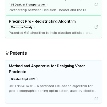
Academy of Diplomacy and US Army.
US Dept. of Transportation
Partnership between Decision Theater and the US
Department of Transportation to develop a data
analytics platform that analyzes traffic conditions
Precinct Pro - Redistricting Algorithm
based on social media chatter in real-time.
Maricopa County
Patented GIS algorithm to help election officials draw
congressional maps. Reduced the time to produce a
map from two months to five minutes. Now used by
one of the largest US counties.
Patents
Method and Apparatus for Designing Voter
Precincts
Granted Sept 2023
US11763404B2 - A patented GIS-based algorithm for
geo-demographic zoning optimization, used by election
officials.