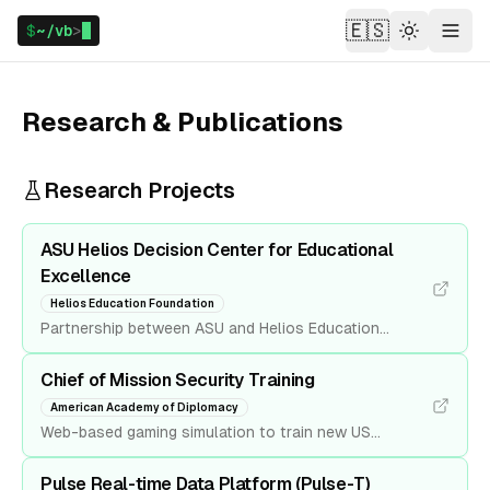
🇪🇸
$
~/vb
>
Theme
Menu
Research & Publications
Research Projects
ASU Helios Decision Center for Educational
Excellence
Helios Education Foundation
Partnership between ASU and Helios Education
Foundation where Decision Theater was chosen as
the technology lead. Led the team to deliver data
Chief of Mission Security Training
tools to model and visualize the impact of potential
American Academy of Diplomacy
new policies and innovative solutions on education
Web-based gaming simulation to train new US
outcomes.
ambassadors for pre-crisis situations while serving
abroad. Developed in partnership with the American
Pulse Real-time Data Platform (Pulse-T)