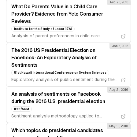
Aug 28, 2018
What Do Parents Value in a Child Care
Provider? Evidence from Yelp Consumer
Reviews
Institute for the Study of Labor (IZA)
Analysis of parent preferences in child care
providers using natural language processing on Yelp
Jan 3, 2018
reviews.
The 2016 US Presidential Election on
Facebook: An Exploratory Analysis of
Sentiments
51st Hawaii International Conference on System Sciences
Exploratory analysis of public sentiment during the
2016 US presidential election using Facebook data.
Aug 21, 2016
An analysis of sentiments on Facebook
during the 2016 U.S. presidential election
IEEE/ACM
Sentiment analysis methodology applied to
Facebook posts during the 2016 US presidential
May 19, 2016
election cycle.
Which topics do presidential candidates