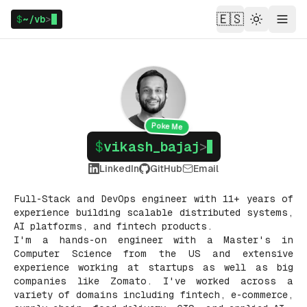
🇪🇸
$
~/vb
>
Theme
Menu
Poke Me
$
vikash_bajaj
>
LinkedIn
GitHub
Email
Full-Stack and DevOps engineer with 11+ years of
experience building scalable distributed systems,
AI platforms, and fintech products.
I'm a hands-on engineer with a Master's in
Computer Science from the US and extensive
experience working at startups as well as big
companies like Zomato. I've worked across a
variety of domains including fintech, e-commerce,