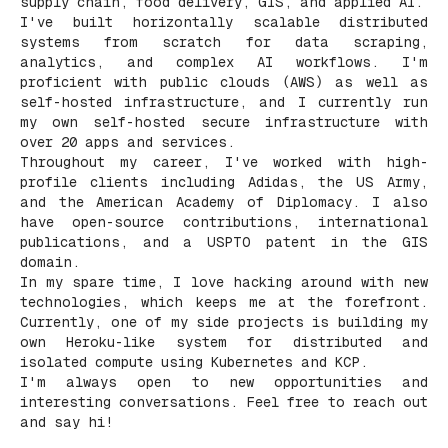
supply chain, food delivery, GIS, and applied AI.
I've built horizontally scalable distributed
systems from scratch for data scraping,
analytics, and complex AI workflows. I'm
proficient with public clouds (AWS) as well as
self-hosted infrastructure, and I currently run
my own self-hosted secure infrastructure with
over 20 apps and services.
Throughout my career, I've worked with high-
profile clients including Adidas, the US Army,
and the American Academy of Diplomacy. I also
have open-source contributions, international
publications, and a USPTO patent in the GIS
domain.
In my spare time, I love hacking around with new
technologies, which keeps me at the forefront.
Currently, one of my side projects is building my
own Heroku-like system for distributed and
isolated compute using Kubernetes and KCP.
I'm always open to new opportunities and
interesting conversations. Feel free to reach out
and say hi!