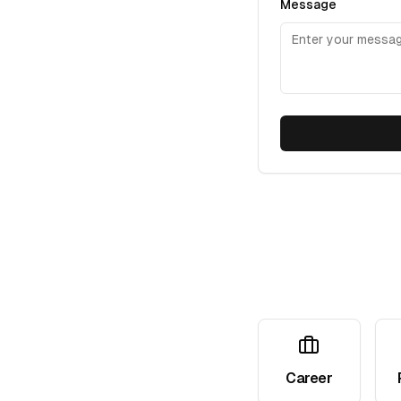
Message
Career