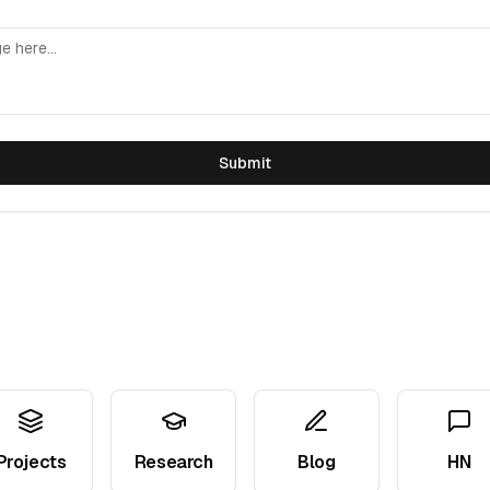
Submit
Projects
Research
Blog
HN