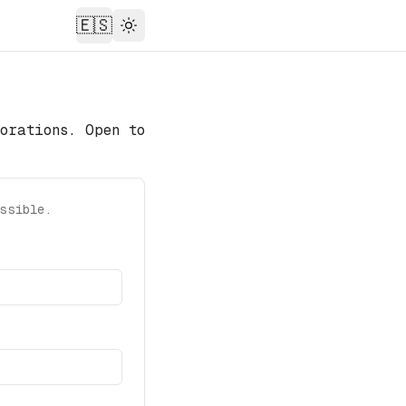
🇪🇸
Theme
orations. Open to
ssible.