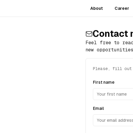
About
Career
Contact
Feel free to rea
new opportunitie
Please, fill out
First name
Email