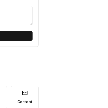
Contact