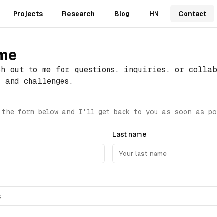
Projects
Research
Blog
HN
Contact
 me
ch out to me for questions, inquiries, or collab
s and challenges.
 the form below and I'll get back to you as soon as po
Last name